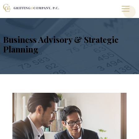
Business Advisory & Strategic
Planning