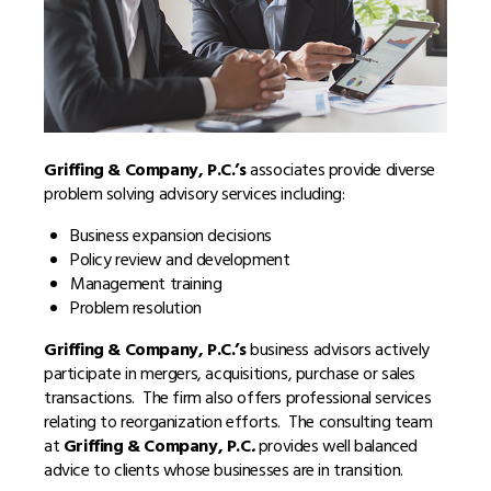
Griffing & Company, P.C.’s
associates provide diverse
problem solving advisory services including:
Business expansion decisions
Policy review and development
Management training
Problem resolution
Griffing & Company, P.C.’s
business advisors actively
participate in mergers, acquisitions, purchase or sales
transactions. The firm also offers professional services
relating to reorganization efforts. The consulting team
at
Griffing & Company, P.C
.
provides well balanced
advice to clients whose businesses are in transition.