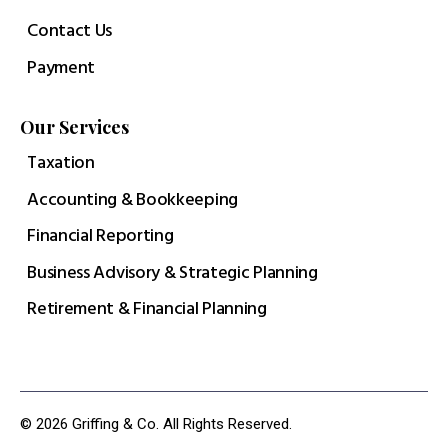
Contact Us
Payment
Our Services
Taxation
Accounting & Bookkeeping
Financial Reporting
Business Advisory & Strategic Planning
Retirement & Financial Planning
© 2026 Griffing & Co. All Rights Reserved.