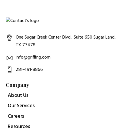
One Sugar Creek Center Blvd., Suite 650 Sugar Land,
TX 77478
info@griffing.com
281-491-8866
Company
About Us
Our Services
Careers
Resources