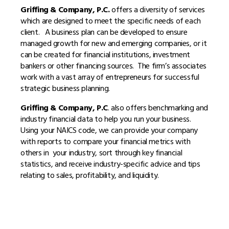
Griffing & Company, P.C.
offers a diversity of services
which are designed to meet the specific needs of each
client. A business plan can be developed to ensure
managed growth for new and emerging companies, or it
can be created for financial institutions, investment
bankers or other financing sources. The firm’s associates
work with a vast array of entrepreneurs for successful
strategic business planning.
Griffing & Company, P.C
. also offers benchmarking and
industry financial data to help you run your business.
Using your NAICS code, we can provide your company
with reports to compare your financial metrics with
others in your industry, sort through key financial
statistics, and receive industry-specific advice and tips
relating to sales, profitability, and liquidity.